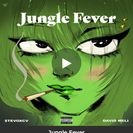
.
JUNGLE FEVER (feat. David Meli)
You're all set!
02:31
JUNGLE FEVER (feat. David Meli)
Jungle Fever