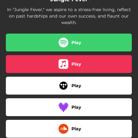
In "Jungle Fever," we aspire to a stress-free living, reflect
on past hardships and our own success, and flaunt our
wealth.
Play
Play
Play
Play
Play